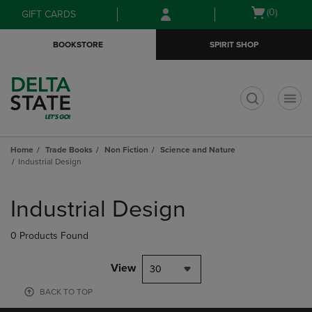
Skip
Skip
Open
(0)
GIFT CARDS
to
to
cart
main
main
menu
BOOKSTORE
SPIRIT SHOP
content
navigation
menu
t
Home
Trade Books
Non Fiction
Science and Nature
Industrial Design
Skip
to
Industrial Design
products
0 Products Found
View
30
BACK TO TOP