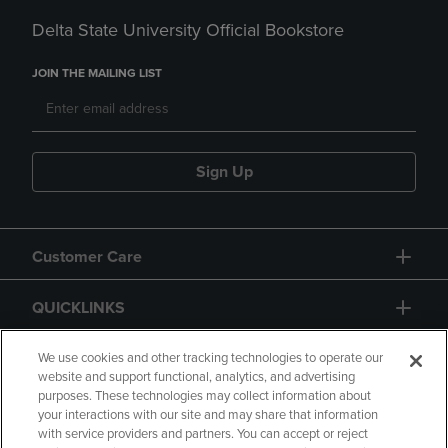
Delta State University Official Bookstore
JOIN THE MAILING LIST
Sign Up
Customer Care
QUICKLINKS
GIFT CARD
We use cookies and other tracking technologies to operate our
website and support functional, analytics, and advertising
purposes. These technologies may collect information about
your interactions with our site and may share that information
with service providers and partners. You can accept or reject