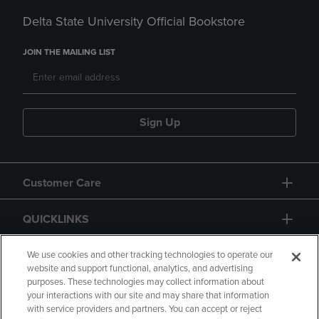
Delta State University Official Bookstore
JOIN THE MAILING LIST
Sign Up
Customer Care
QUICKLINKS
GIFT CARD
We use cookies and other tracking technologies to operate our
website and support functional, analytics, and advertising
purposes. These technologies may collect information about
your interactions with our site and may share that information
with service providers and partners. You can accept or reject