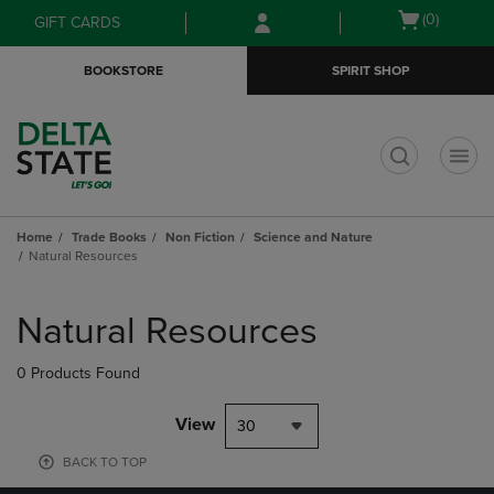
Skip
Skip
Open
(0)
GIFT CARDS
to
to
cart
main
main
menu
BOOKSTORE
SPIRIT SHOP
content
navigation
menu
t
Home
Trade Books
Non Fiction
Science and Nature
Natural Resources
Skip
to
Natural Resources
products
0 Products Found
View
30
BACK TO TOP