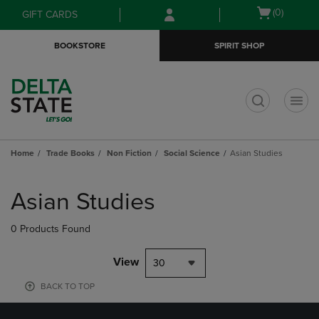
Skip
Skip
Open
(0)
GIFT CARDS
to
to
cart
main
main
menu
BOOKSTORE
SPIRIT SHOP
content
navigation
menu
t
Home
Trade Books
Non Fiction
Social Science
Asian Studies
Skip
to
Asian Studies
products
0 Products Found
View
30
BACK TO TOP