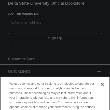
Delta State University Official Bookstore
JOIN THE MAILING LIST
Sign Up
Customer Care
QUICKLINKS
GIFT CARD
We use cookies and other tracking technologies to operate our
website and support functional, analytics, and advertising
purposes. These technologies may collect information about
your interactions with our site and may share that information
with service providers and partners. You can accept or reject
optional cookies or manage your preferences using the options