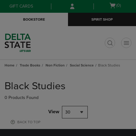
Skip
Skip
Open
(0)
GIFT CARDS
to
to
cart
main
main
menu
BOOKSTORE
SPIRIT SHOP
content
navigation
menu
t
Home
Trade Books
Non Fiction
Social Science
Black Studies
Skip
to
Black Studies
products
0 Products Found
View
30
BACK TO TOP