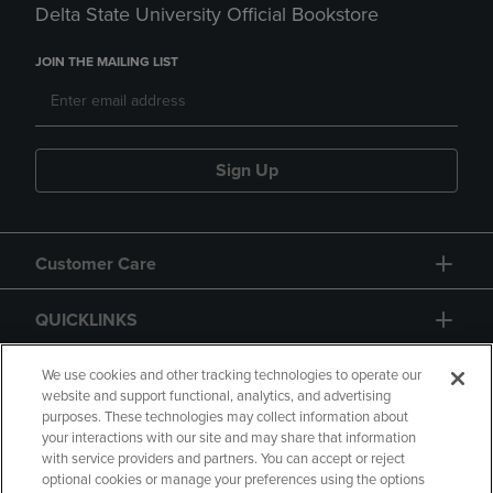
Delta State University Official Bookstore
JOIN THE MAILING LIST
Sign Up
Customer Care
QUICKLINKS
GIFT CARD
We use cookies and other tracking technologies to operate our
website and support functional, analytics, and advertising
purposes. These technologies may collect information about
your interactions with our site and may share that information
with service providers and partners. You can accept or reject
optional cookies or manage your preferences using the options