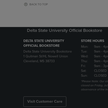
OR
OR
BACK TO TOP
DOWN
DOWN
ARROW
ARROW
KEY
KEY
TO
TO
OPEN
OPEN
Delta State University Official Bookstore
SUBMENU.
SUBMENU
DELTA STATE UNIVERSITY
STORE HOURS
OFFICIAL BOOKSTORE
Mon:
9am
- 4p
Delta State University Bookstore
Tue:
9am
- 4p
1 Quitman St/HL Nowell Union
Wed:
9am
- 4p
Cleveland, MS 38733
Thu:
9am
- 4p
Fri:
9am
- 3p
Sat:
CLOSED
Sun:
CLOSED
*Please Note: Our st
closed on Friday, Jul
observance of the 
Visit Customer Care