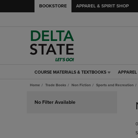
BOOKSTORE
APPAREL & SPIRIT SHOP
COURSE MATERIALS & TEXTBOOKS
APPAREL 
COURSE
APPAREL
MATERIALS
&
Home
Trade Books
Non Fiction
Sports and Recreation
&
SPIRIT
TEXTBOOKS
SHOP
Skip
LINK.
LINK.
to
No Filter Available
PRESS
PRESS
products
ENTER
ENTER
TO
TO
0
NAVIGATE
NAVIGAT
TO
TO
S
PAGE,
PAGE,