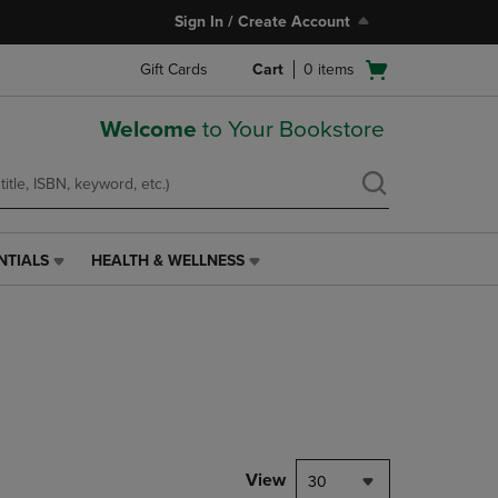
Sign In / Create Account
Open
Gift Cards
Cart
0
items
cart
menu
Welcome
to Your Bookstore
NTIALS
HEALTH & WELLNESS
HEALTH
&
WELLNESS
LINK.
PRESS
ENTER
TO
NAVIGATE
TO
PAGE,
View
30
OR