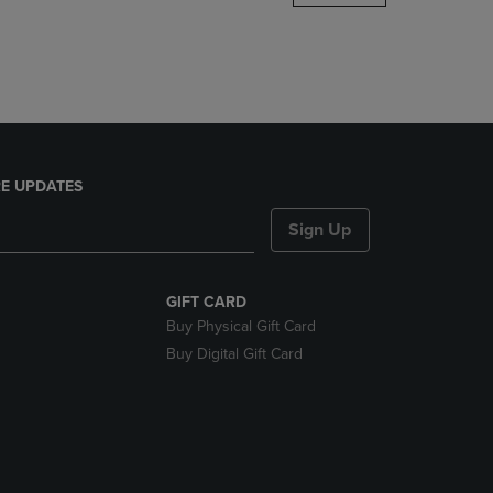
DOWN
ARROW
KEY
TO
OPEN
SUBMENU.
E UPDATES
Sign Up
GIFT CARD
Buy Physical Gift Card
Buy Digital Gift Card