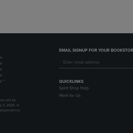
DOWN
ARROW
ARROW
KEY
KEY
TO
TO
OPEN
OPEN
SUBMENU.
SUBMENU.
.
EMAIL SIGNUP FOR YOUR BOOKSTOR
m
m
m
m
m *
QUICKLINKS
Spirit Shop Help
Work for Us
ore will be
y 3, 2026, in
Independence