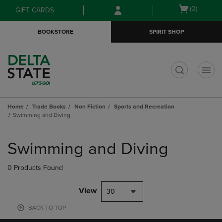
Skip
Skip
Open
(0)
GIFT CARDS
to
to
cart
main
main
menu
BOOKSTORE
SPIRIT SHOP
content
navigation
menu
t
Home
Trade Books
Non Fiction
Sports and Recreation
Swimming and Diving
Skip
to
Swimming and Diving
products
0 Products Found
View
30
BACK TO TOP