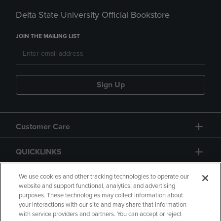
Delta State University Official Bookstore
JOIN THE MAILING LIST
Sign Up
Customer Care
QUICKLINKS
GIFT CARD
We use cookies and other tracking technologies to operate our
website and support functional, analytics, and advertising
purposes. These technologies may collect information about
your interactions with our site and may share that information
with service providers and partners. You can accept or reject