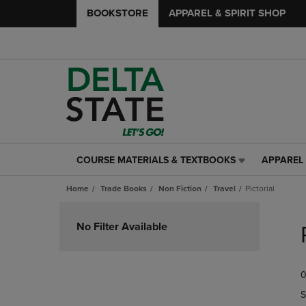
BOOKSTORE
APPAREL & SPIRIT SHOP
COURSE MATERIALS & TEXTBOOKS
APPAREL 
COURSE
APPAREL
MATERIALS
&
Home
Trade Books
Non Fiction
Travel
Pictorial
&
SPIRIT
TEXTBOOKS
SHOP
Skip
LINK.
LINK.
to
No Filter Available
PRESS
PRESS
products
ENTER
ENTER
TO
TO
0
NAVIGATE
NAVIGAT
TO
TO
S
PAGE,
PAGE,