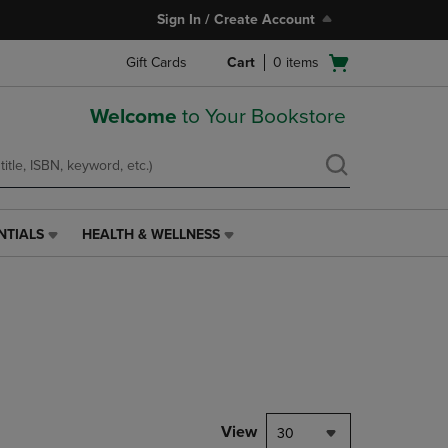
Sign In / Create Account
Open
Gift Cards
Cart
0
items
cart
menu
Welcome
to Your Bookstore
NTIALS
HEALTH & WELLNESS
HEALTH
&
WELLNESS
LINK.
PRESS
ENTER
TO
NAVIGATE
TO
PAGE,
View
30
OR