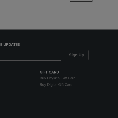
DOWN
ARROW
KEY
TO
OPEN
SUBMENU.
E UPDATES
Sign Up
GIFT CARD
Buy Physical Gift Card
Buy Digital Gift Card