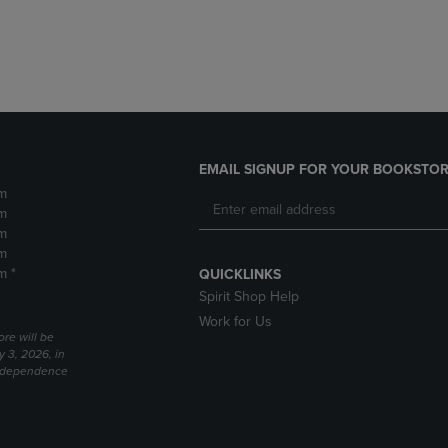
DOWN
ARROW
ARROW
KEY
KEY
TO
TO
OPEN
OPEN
SUBMENU.
SUBMENU.
.
EMAIL SIGNUP FOR YOUR BOOKSTOR
m
m
m
m
m *
QUICKLINKS
Spirit Shop Help
Work for Us
ore will be
y 3, 2026, in
Independence