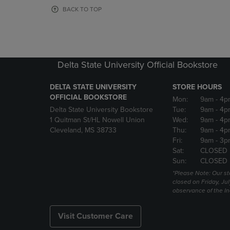
OR
OR
BACK TO TOP
DOWN
DOWN
ARROW
ARROW
KEY
KEY
TO
TO
OPEN
OPEN
Delta State University Official Bookstore
SUBMENU.
SUBMENU
DELTA STATE UNIVERSITY
STORE HOURS
OFFICIAL BOOKSTORE
Mon:
9am
- 4p
Delta State University Bookstore
Tue:
9am
- 4p
1 Quitman St/HL Nowell Union
Wed:
9am
- 4p
Cleveland, MS 38733
Thu:
9am
- 4p
Fri:
9am
- 3p
Sat:
CLOSED
Sun:
CLOSED
*Please Note: Our st
closed on Friday, Jul
observance of the 
Visit Customer Care