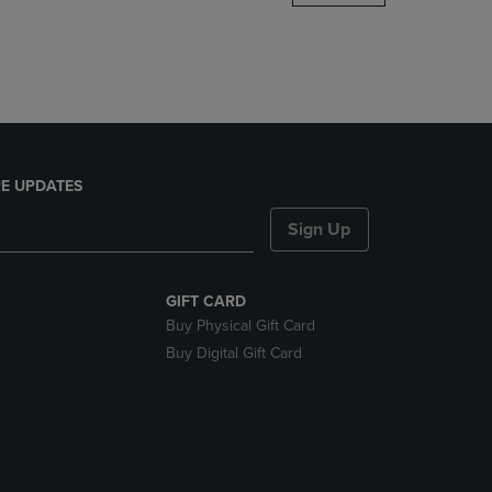
DOWN
ARROW
KEY
TO
OPEN
SUBMENU.
E UPDATES
Sign Up
GIFT CARD
Buy Physical Gift Card
Buy Digital Gift Card