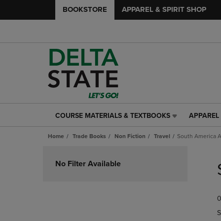
BOOKSTORE
APPAREL & SPIRIT SHOP
COURSE MATERIALS & TEXTBOOKS
APPAREL 
COURSE
APPAREL
MATERIALS
&
Home
Trade Books
Non Fiction
Travel
South America A
&
SPIRIT
TEXTBOOKS
SHOP
Skip
LINK.
LINK.
to
No Filter Available
PRESS
PRESS
products
ENTER
ENTER
TO
TO
0
NAVIGATE
NAVIGAT
TO
TO
S
PAGE,
PAGE,