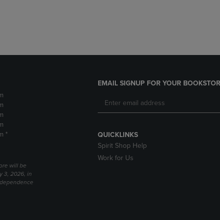
DOWN
ARROW
ARROW
KEY
KEY
TO
TO
OPEN
OPEN
SUBMENU.
SUBMENU.
.
EMAIL SIGNUP FOR YOUR BOOKSTOR
m
m
m
m
m *
QUICKLINKS
Spirit Shop Help
Work for Us
ore will be
y 3, 2026, in
Independence