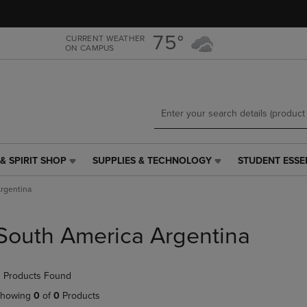
Skip
Skip
to
to
main
main
75°
CURRENT WEATHER
ON CAMPUS
content
navigation
menu
& SPIRIT SHOP
SUPPLIES & TECHNOLOGY
STUDENT ESSE
SUPPLIES
STUDENT
&
ESSENTIALS
rgentina
TECHNOLOGY
LINK.
LINK.
PRESS
PRESS
ENTER
South America Argentina
ENTER
TO
TO
NAVIGATE
NAVIGATE
TO
 Products Found
E
TO
PAGE,
PAGE,
OR
howing
0
of
0
Products
OR
DOWN