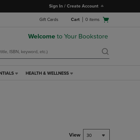
Sign In / Create Account
Open
Gift Cards
Cart
0
items
cart
menu
Welcome
to Your Bookstore
NTIALS
HEALTH & WELLNESS
HEALTH
&
WELLNESS
LINK.
PRESS
ENTER
TO
NAVIGATE
TO
PAGE,
View
30
OR