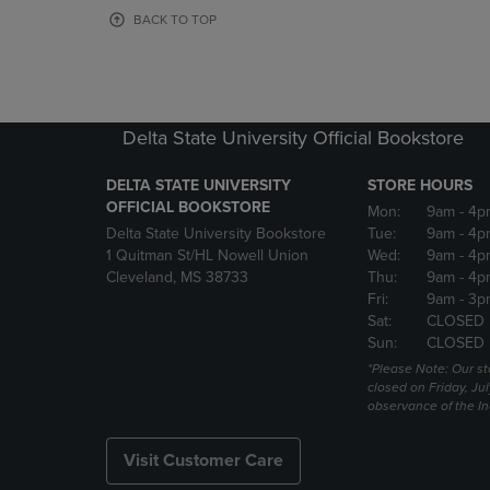
OR
OR
BACK TO TOP
DOWN
DOWN
ARROW
ARROW
KEY
KEY
TO
TO
OPEN
OPEN
Delta State University Official Bookstore
SUBMENU.
SUBMENU
DELTA STATE UNIVERSITY
STORE HOURS
OFFICIAL BOOKSTORE
Mon:
9am
- 4p
Delta State University Bookstore
Tue:
9am
- 4p
1 Quitman St/HL Nowell Union
Wed:
9am
- 4p
Cleveland, MS 38733
Thu:
9am
- 4p
Fri:
9am
- 3p
Sat:
CLOSED
Sun:
CLOSED
*Please Note: Our st
closed on Friday, Jul
observance of the 
Visit Customer Care