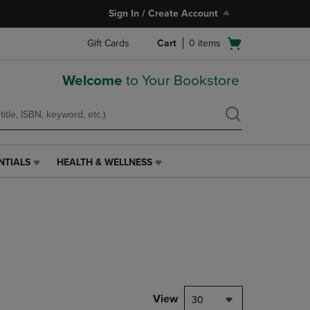
Sign In / Create Account
Open
Gift Cards
Cart
0
items
cart
menu
Welcome
to Your Bookstore
NTIALS
HEALTH & WELLNESS
HEALTH
&
WELLNESS
LINK.
PRESS
ENTER
TO
NAVIGATE
TO
PAGE,
View
30
OR