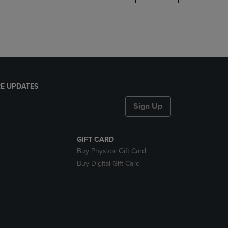
DOWN
ARROW
KEY
TO
OPEN
SUBMENU.
E UPDATES
Sign Up
GIFT CARD
Buy Physical Gift Card
Buy Digital Gift Card