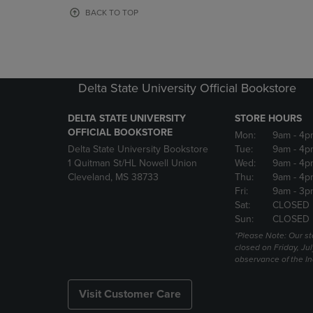
OR
OR
BACK TO TOP
DOWN
DOWN
ARROW
ARROW
KEY
KEY
TO
TO
OPEN
OPEN
Delta State University Official Bookstore
SUBMENU.
SUBMENU
DELTA STATE UNIVERSITY
STORE HOURS
OFFICIAL BOOKSTORE
Mon:
9am
- 4p
Delta State University Bookstore
Tue:
9am
- 4p
1 Quitman St/HL Nowell Union
Wed:
9am
- 4p
Cleveland, MS 38733
Thu:
9am
- 4p
Fri:
9am
- 3p
Sat:
CLOSED
Sun:
CLOSED
*Please Note: Our st
closed on Friday, Jul
observance of the 
Visit Customer Care