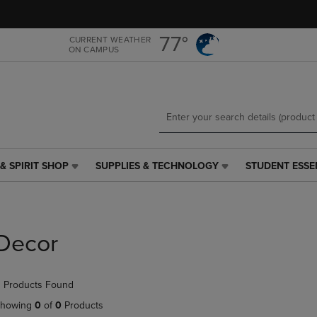
Skip
Skip
to
to
main
main
77°
CURRENT WEATHER
ON CAMPUS
content
navigation
menu
& SPIRIT SHOP
SUPPLIES & TECHNOLOGY
STUDENT ESSE
SUPPLIES
STUDENT
&
ESSENTIALS
TECHNOLOGY
LINK.
LINK.
PRESS
PRESS
ENTER
Decor
ENTER
TO
TO
NAVIGATE
NAVIGATE
TO
 Products Found
E
TO
PAGE,
PAGE,
OR
howing
0
of
0
Products
OR
DOWN