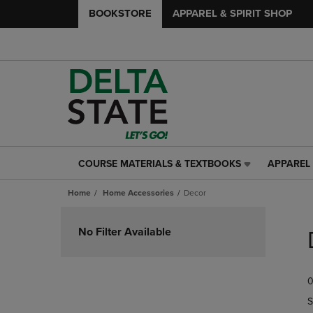
BOOKSTORE
APPAREL & SPIRIT SHOP
COURSE MATERIALS & TEXTBOOKS
APPAREL 
COURSE
APPAREL
MATERIALS
&
Home
Home Accessories
Decor
&
SPIRIT
TEXTBOOKS
SHOP
Skip
LINK.
LINK.
to
No Filter Available
PRESS
PRESS
products
ENTER
ENTER
TO
TO
0
NAVIGATE
NAVIGAT
TO
TO
S
PAGE,
PAGE,