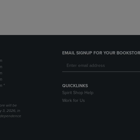
DOWN
ARROW
ARROW
KEY
KEY
TO
TO
OPEN
OPEN
SUBMENU.
SUBMENU.
.
EMAIL SIGNUP FOR YOUR BOOKSTOR
m
m
m
m
m *
QUICKLINKS
Spirit Shop Help
Work for Us
ore will be
y 3, 2026, in
Independence