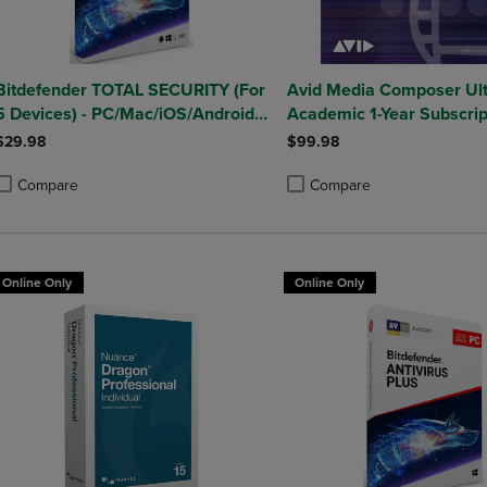
Bitdefender TOTAL SECURITY (For
Avid Media Composer Ul
5 Devices) - PC/Mac/iOS/Android
Academic 1-Year Subscrip
(1 Year Sub. Download)
Win/Mac
$29.98
$99.98
Compare
Compare
roduct added, Select 2 to 4 Products to Compare, Items added for compa
roduct removed, Select 2 to 4 Products to Compare, Items added for co
Product added, Select 2 to 4 
Product removed, Select 2 to
Online Only
Online Only