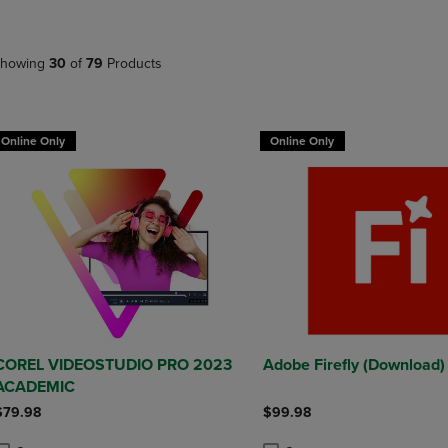
DOWN
ARROW
ARROW
KEY
KEY
TO
howing
30
of
79
Products
TO
OPEN
OPEN
SUBMENU.
SUBMENU.
.
Online Only
Online Only
COREL VIDEOSTUDIO PRO 2023
Adobe Firefly (Download)
ACADEMIC
$79.98
$99.98