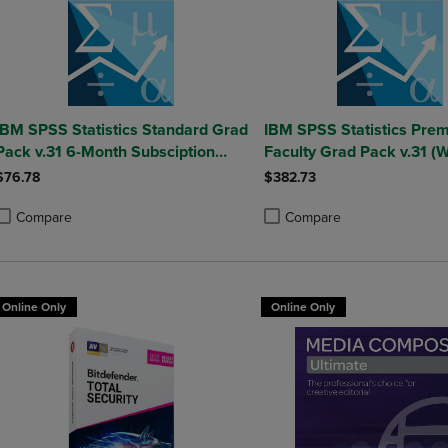
IBM SPSS Statistics Standard Grad
IBM SPSS Statistics Prem
Pack v.31 6-Month Subsciption
Faculty Grad Pack v.31 (
(Windows)
$76.78
$382.73
Compare
Compare
roduct added, Select 2 to 4 Products to Compare, Items added for compa
roduct removed, Select 2 to 4 Products to Compare, Items added for co
Product added, Select 2 to 4 
Product removed, Select 2 to
Online Only
Online Only