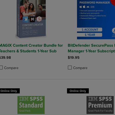
MAGIX Content Creator Bundle for
BitDefender SecurePass
Teachers & Students 1-Year Sub
Manager 1-Year Subscript
Mac/Windows/iOS/Andro
$39.98
$19.95
Compare
Compare
roduct added, Select 2 to 4 Products to Compare, Items added for compa
roduct removed, Select 2 to 4 Products to Compare, Items added for co
Product added, Select 2 to 4 
Product removed, Select 2 to
Online Only
Online Only