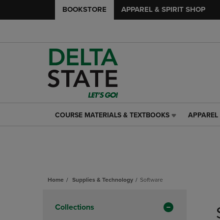
BOOKSTORE
APPAREL & SPIRIT SHOP
COURSE MATERIALS & TEXTBOOKS
APPAREL 
COURSE
APPAREL
MATERIALS
&
&
SPIRIT
TEXTBOOKS
SHOP
LINK.
LINK.
PRESS
PRESS
ENTER
ENTER
Home
Supplies & Technology
Software
TO
TO
Skip
NAVIGATE
NAVIGAT
to
Apply
Collections
TO
TO
products
PAGE,
PAGE,