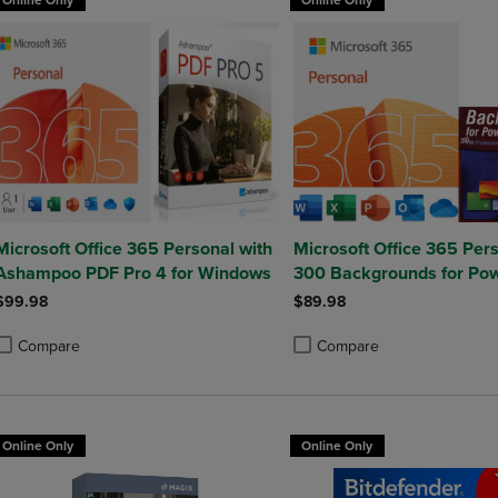
Online Only
Online Only
Microsoft Office 365 Personal with
Microsoft Office 365 Pers
Ashampoo PDF Pro 4 for Windows
300 Backgrounds for Pow
$99.98
$89.98
Compare
Compare
roduct added, Select 2 to 4 Products to Compare, Items added for compa
roduct removed, Select 2 to 4 Products to Compare, Items added for co
Product added, Select 2 to 4 
Product removed, Select 2 to
Online Only
Online Only