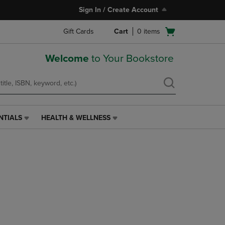
Sign In / Create Account
Open
Gift Cards
Cart
0
items
cart
menu
Welcome
to Your Bookstore
NTIALS
HEALTH & WELLNESS
HEALTH
&
WELLNESS
LINK.
PRESS
ENTER
TO
NAVIGATE
TO
PAGE,
OR