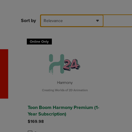
DOWN
ARROW
KEY
Sort by
Relevance
TO
OPEN
SUBMENU.
Online Only
Toon Boom Harmony Premium (1-
Year Subscription)
$169.98