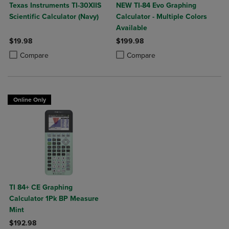
Texas Instruments TI-30XIIS
NEW TI-84 Evo Graphing
Scientific Calculator (Navy)
Calculator - Multiple Colors
Available
$19.98
$199.98
Product added, Select 2 to 4 Products to Compare, Items added for c
Product removed, Select 2 to 4 Products to Compare, Items added for
Product added, Select 2 to 4 Produ
Product removed, Select 2 to 4 Pro
Compare
Compare
Online Only
TI 84+ CE Graphing
Calculator 1Pk BP Measure
Mint
$192.98