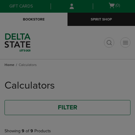
Skip
Skip
Open
(0)
GIFT CARDS
to
to
cart
main
main
menu
BOOKSTORE
SPIRIT SHOP
content
navigation
menu
t
Home
Calculators
Skip
to
Calculators
products
FILTER
Showing
9
of
9
Products