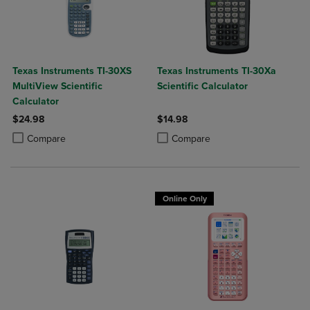
Texas Instruments TI-30XS
Texas Instruments TI-30Xa
MultiView Scientific
Scientific Calculator
Calculator
$24.98
$14.98
Product added, Select 2 to 4 Products to Compare, Items added for c
Product removed, Select 2 to 4 Products to Compare, Items added for
Product added, Select 2 to 4 Produ
Product removed, Select 2 to 4 Pro
Compare
Compare
Online Only