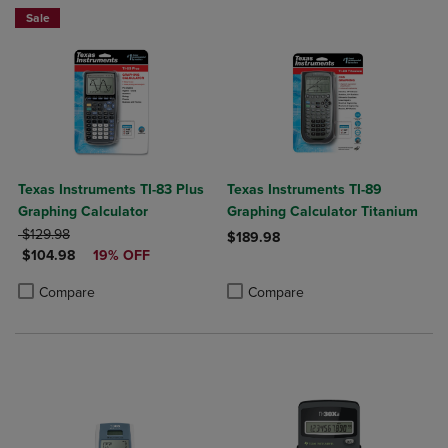
Sale
Texas Instruments TI-83 Plus
Texas Instruments TI-89
Graphing Calculator
Graphing Calculator Titanium
ORIGINAL PRICE
$129.98
$189.98
DISCOUNTED PRICE
$104.98
19% OFF
Product added, Select 2 to 4 Produ
Product removed, Select 2 to 4 Pro
Product added, Select 2 to 4 Products to Compare, Items added for c
Product removed, Select 2 to 4 Products to Compare, Items added for
Compare
Compare