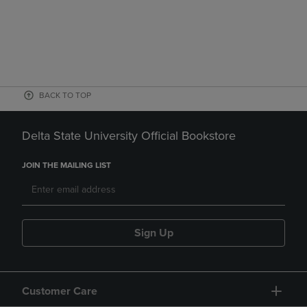
BACK TO TOP
Delta State University Official Bookstore
JOIN THE MAILING LIST
Sign Up
Customer Care