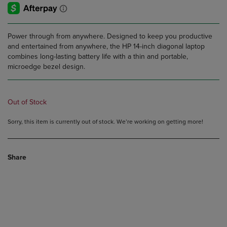
Power through from anywhere. Designed to keep you productive
and entertained from anywhere, the HP 14-inch diagonal laptop
combines long-lasting battery life with a thin and portable,
microedge bezel design.
Out of Stock
Sorry, this item is currently out of stock. We’re working on getting more!
Share