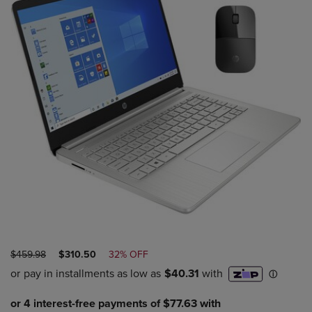
ORIGINAL
DISCOUNTED
$459.98
$310.50
32% OFF
PRICE
PRICE