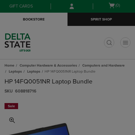
Skip
Skip
Open
(0)
GIFT CARDS
to
to
cart
main
main
menu
BOOKSTORE
SPIRIT SHOP
content
navigation
menu
t
Home
Computer Hardware & Accessories
Computers and Hardware
Laptops
Laptops
HP 14FQ0051NR Laptop Bundle
HP 14FQ0051NR Laptop Bundle
S​K​U
608818716
Sale