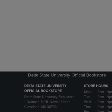
Delta State University Official Bookstore
DELTA STATE UNIVERSITY
STORE HOURS
OFFICIAL BOOKSTORE
Mon:
9am
- 4p
Delta State University Bookstore
Tue:
9am
- 4p
1 Quitman St/HL Nowell Union
Wed:
9am
- 4p
Cleveland, MS 38733
Thu:
9am
- 4p
Fri:
9am
- 3p