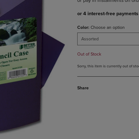
DOWN
ARROW
ARROW
KEY
KEY
TO
TO
OPEN
Color:
Choose an option
OPEN
SUBMENU.
SUBMENU.
Assorted
.
Out of Stock
Sorry, this item is currently out of s
Share