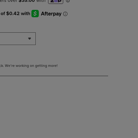
DOWN
ARROW
KEY
TO
OPEN
SUBMENU.
tock. We’re working on getting more!