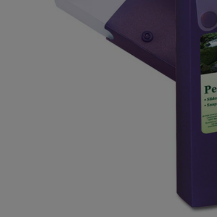
OR
OR
DOWN
DOWN
ARROW
ARROW
KEY
KEY
TO
TO
OPEN
OPEN
SUBMENU.
SUBMENU