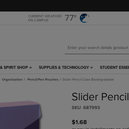
Skip
Skip
to
to
main
main
77°
CURRENT WEATHER
ON CAMPUS
content
navigation
menu
& SPIRIT SHOP
SUPPLIES & TECHNOLOGY
STUDENT ESSE
SUPPLIES
STUDENT
&
ESSENTIALS
Organization
Pencil/Pen Pouches
Slider Pencil Case Biodegradable
TECHNOLOGY
LINK.
LINK.
PRESS
Slider Penc
PRESS
ENTER
ENTER
TO
TO
NAVIGATE
S​K​U
687993
NAVIGATE
TO
E
TO
PAGE,
$1.68
PAGE,
OR
OR
DOWN