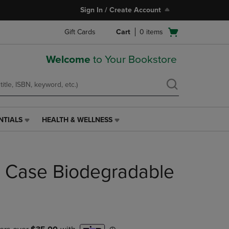
Sign In / Create Account
Open
Gift Cards
Cart
0
items
cart
menu
Welcome
to Your Bookstore
NTIALS
HEALTH & WELLNESS
HEALTH
&
WELLNESS
LINK.
il Case Biodegradable
PRESS
ENTER
TO
NAVIGATE
TO
PAGE,
OR