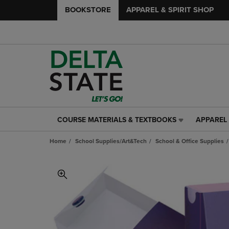
BOOKSTORE
APPAREL & SPIRIT SHOP
COURSE MATERIALS & TEXTBOOKS
APPAREL 
COURSE
APPAREL
MATERIALS
&
Home
School Supplies/Art&Tech
School & Office Supplies
&
SPIRIT
TEXTBOOKS
SHOP
LINK.
LINK.
PRESS
PRESS
ENTER
ENTER
TO
TO
NAVIGATE
NAVIGAT
TO
TO
PAGE,
PAGE,