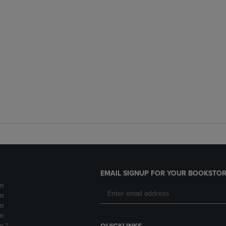
EMAIL SIGNUP FOR YOUR BOOKSTOR
m
m
m
m
m *