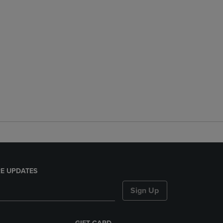
E UPDATES
Sign Up