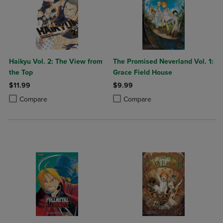
Haikyu Vol. 2: The View from
The Promised Neverland Vol. 1:
the Top
Grace Field House
$11.99
$9.99
Product added, Select 2 to 4 Products to Compare, Items added for c
Product removed, Select 2 to 4 Products to Compare, Items added for
Product added, Select 2 to 4 Produ
Product removed, Select 2 to 4 Pro
Compare
Compare