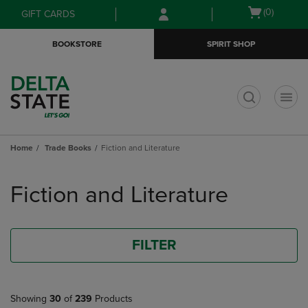
Skip
Skip
Open
(0)
GIFT CARDS
to
to
cart
main
main
menu
BOOKSTORE
SPIRIT SHOP
content
navigation
menu
t
Home
Trade Books
Fiction and Literature
Skip
to
Fiction and Literature
products
FILTER
Showing
30
of
239
Products