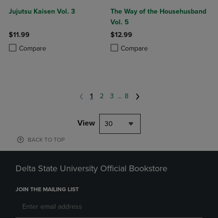
Jujutsu Kaisen Vol. 3
The Way of the Househusband
Vol. 5
$11.99
$12.99
Product added, Select 2 to 4 Products to Compare, Items added for c
Product removed, Select 2 to 4 Products to Compare, Items added for
Product added, Select 2 to 4 Produ
Product removed, Select 2 to 4 Pro
Compare
Compare
1
2
3
...
8
View
30
BACK TO TOP
Delta State University Official Bookstore
JOIN THE MAILING LIST