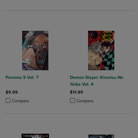
Persona 5 Vol. 7
Demon Slayer: Kimetsu No
Yaiba Vol. 4
$9.99
$11.99
Product added, Select 2 to 4 Products to Compare, Items added for c
Product removed, Select 2 to 4 Products to Compare, Items added for
Product added, Select 2 to 4 Produ
Product removed, Select 2 to 4 Pro
Compare
Compare