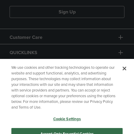
Sign Up
Customer Care
QUICKLINKS
GIFT CARD
We use cookies and other tracking technologies to operate our
website and support functional, analytics, and advertising
purposes. These technologies may collect information about
your interactions with our site and may share that information
with service providers and partners. You can accept or reject
optional cookies or manage your preferences using the options
below. For more information, please review our Privacy Policy
Copyright
Privacy Policy
Accessibility
and Terms of Use.
Terms of Use
CA Privacy Policy
Cookie Settings
Returns and Refunds
Your Privacy Choices
Manage My Data