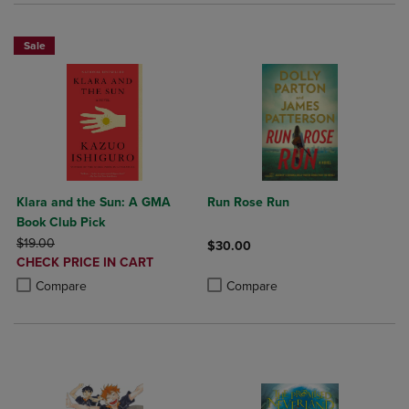
Sale
Klara and the Sun: A GMA
Run Rose Run
Book Club Pick
ORIGINAL PRICE
$19.00
$30.00
DISCOUNTED
CHECK PRICE IN CART
Product added, Select 2 to 4 Produ
Product removed, Select 2 to 4 Pro
PRICE
Product added, Select 2 to 4 Products to Compare, Items added for c
Product removed, Select 2 to 4 Products to Compare, Items added for
Compare
Compare