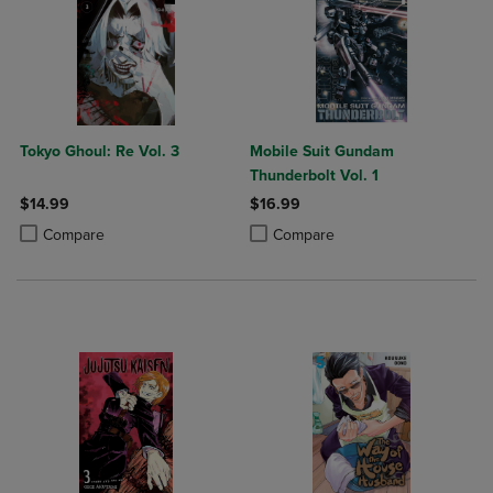
Tokyo Ghoul: Re Vol. 3
Mobile Suit Gundam
Thunderbolt Vol. 1
$14.99
$16.99
Product added, Select 2 to 4 Products to Compare, Items added for c
Product removed, Select 2 to 4 Products to Compare, Items added for
Product added, Select 2 to 4 Produ
Product removed, Select 2 to 4 Pro
Compare
Compare