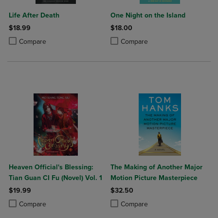
Life After Death
One Night on the Island
$18.99
$18.00
Product added, Select 2 to 4 Products to Compare, Items added for c
Product removed, Select 2 to 4 Products to Compare, Items added for
Product added, Select 2 to 4 Produ
Product removed, Select 2 to 4 Pro
Compare
Compare
Heaven Official's Blessing:
The Making of Another Major
Tian Guan CI Fu (Novel) Vol. 1
Motion Picture Masterpiece
$19.99
$32.50
Product added, Select 2 to 4 Products to Compare, Items added for c
Product removed, Select 2 to 4 Products to Compare, Items added for
Product added, Select 2 to 4 Produ
Product removed, Select 2 to 4 Pro
Compare
Compare