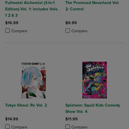
Fullmetal Alchemist (3-In-1
The Promised Neverland Vol.
Edition) Vol. 1: Includes Vols.
2: Control
1 2 & 3
$16.99
$9.99
Product added, Select 2 to 4 Products to Compare, Items added for c
Product removed, Select 2 to 4 Products to Compare, Items added for
Product added, Select 2 to 4 Produ
Product removed, Select 2 to 4 Pro
Compare
Compare
Tokyo Ghoul: Re Vol. 2
Splatoon: Squid Kids Comedy
Show Vol. 4
$14.99
$11.99
Product added, Select 2 to 4 Products to Compare, Items added for c
Product removed, Select 2 to 4 Products to Compare, Items added for
Product added, Select 2 to 4 Produ
Product removed, Select 2 to 4 Pro
Compare
Compare