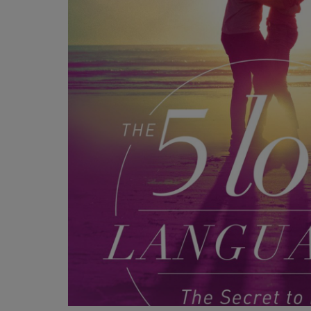
OR
OR
DOWN
DOWN
ARROW
ARROW
KEY
KEY
TO
TO
OPEN
OPEN
SUBMENU.
SUBMENU