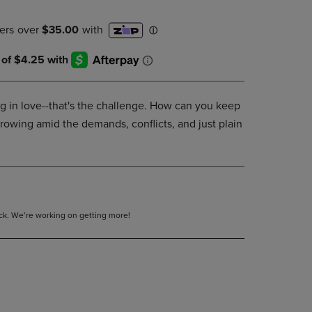
DOWN
ARROW
KEY
TO
OPEN
SUBMENU.
ing in love--that's the challenge. How can you keep
growing amid the demands, conflicts, and just plain
tock. We’re working on getting more!