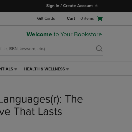
Sign In / Create Account
Open
Gift Cards
Cart
0
items
cart
menu
Welcome
to Your Bookstore
NTIALS
HEALTH & WELLNESS
HEALTH
&
WELLNESS
LINK.
Languages(r): The
PRESS
ENTER
TO
ve That Lasts
NAVIGATE
TO
PAGE,
OR