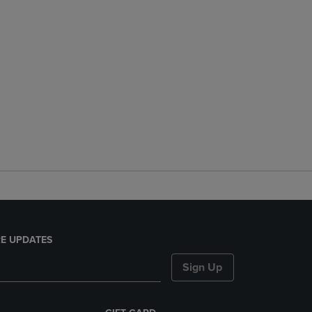
E UPDATES
Sign Up