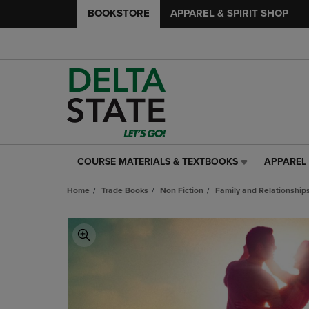
BOOKSTORE
APPAREL & SPIRIT SHOP
COURSE MATERIALS & TEXTBOOKS
APPAREL 
COURSE
APPAREL
MATERIALS
&
Home
Trade Books
Non Fiction
Family and Relationship
&
SPIRIT
TEXTBOOKS
SHOP
LINK.
LINK.
PRESS
PRESS
ENTER
ENTER
TO
TO
NAVIGATE
NAVIGAT
TO
TO
PAGE,
PAGE,