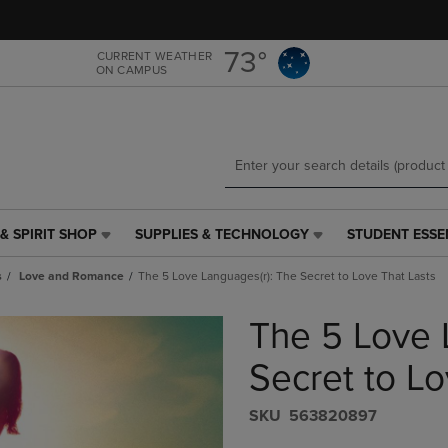
Skip
Skip
to
to
main
main
73°
CURRENT WEATHER
ON CAMPUS
content
navigation
menu
& SPIRIT SHOP
SUPPLIES & TECHNOLOGY
STUDENT ESSE
SUPPLIES
STUDENT
&
ESSENTIALS
s
Love and Romance
The 5 Love Languages(r): The Secret to Love That Lasts
TECHNOLOGY
LINK.
LINK.
PRESS
The 5 Love 
PRESS
ENTER
ENTER
TO
TO
NAVIGATE
Secret to Lo
NAVIGATE
TO
E
TO
PAGE,
S​K​U
563820897
PAGE,
OR
OR
DOWN