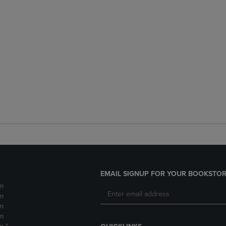
EMAIL SIGNUP FOR YOUR BOOKSTOR
m
m
m
m