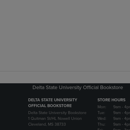
Delta State University Official Bookstore
DELTA STATE UNIVERSITY
STORE HOURS
OFFICIAL BOOKSTORE
Mon:
9am
- 4p
Delta State University Bookstore
Tue:
9am
- 4p
1 Quitman St/HL Nowell Union
Wed:
9am
- 4p
Cleveland, MS 38733
Thu:
9am
- 4p