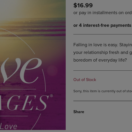
$16.99
DOWN
ARROW
ARROW
KEY
KEY
TO
TO
OPEN
OPEN
SUBMENU.
SUBMENU.
.
Falling in love is easy. Stay
your relationship fresh and 
boredom of everyday life?
Out of Stock
Sorry, this item is currently out of s
Share