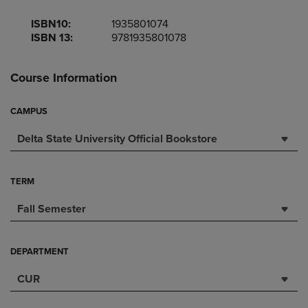
ISBN10:
1935801074
ISBN 13:
9781935801078
Course Information
CAMPUS
Delta State University Official Bookstore
TERM
Fall Semester
DEPARTMENT
CUR