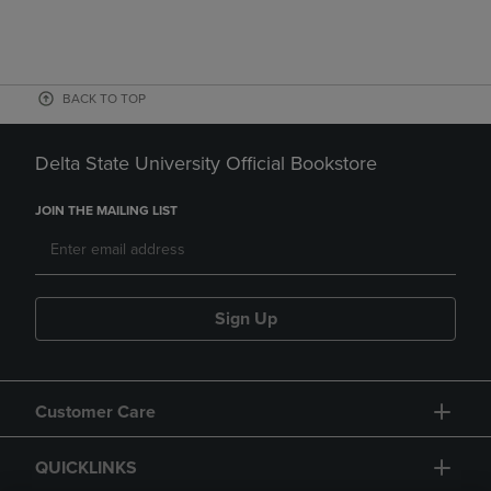
BACK TO TOP
Delta State University Official Bookstore
JOIN THE MAILING LIST
Sign Up
Customer Care
QUICKLINKS