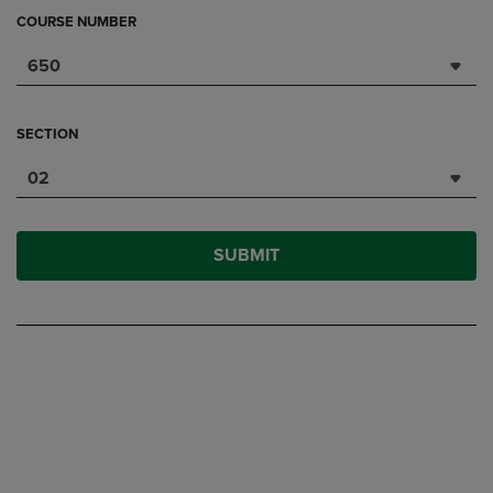
COURSE NUMBER
650
SECTION
02
SUBMIT