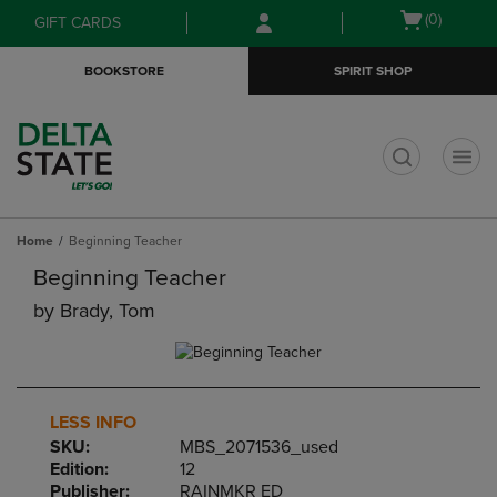
Skip
Skip
Open
(0)
GIFT CARDS
to
to
cart
main
main
menu
BOOKSTORE
SPIRIT SHOP
content
navigation
menu
t
Home
Beginning Teacher
Beginning Teacher
by
Brady, Tom
LESS INFO
SKU:
MBS_2071536_used
Edition:
12
Publisher:
RAINMKR ED