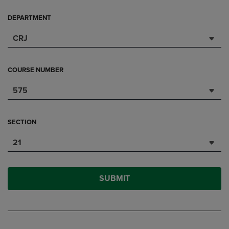
DEPARTMENT
CRJ
COURSE NUMBER
575
SECTION
21
SUBMIT