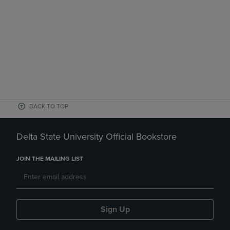
BACK TO TOP
Delta State University Official Bookstore
JOIN THE MAILING LIST
Sign Up