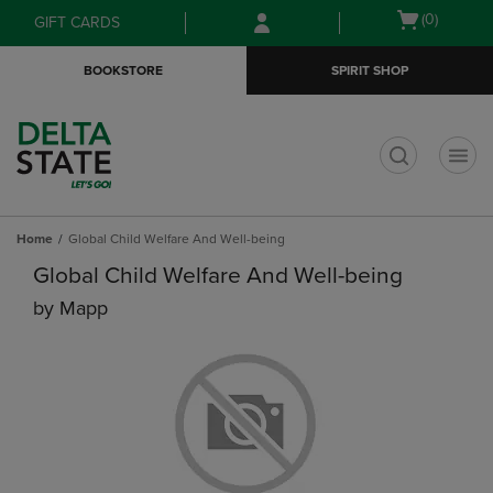
Skip
Skip
Open
(0)
GIFT CARDS
to
to
cart
main
main
menu
BOOKSTORE
SPIRIT SHOP
content
navigation
menu
t
Home
Global Child Welfare And Well-being
Global Child Welfare And Well-being
by
Mapp