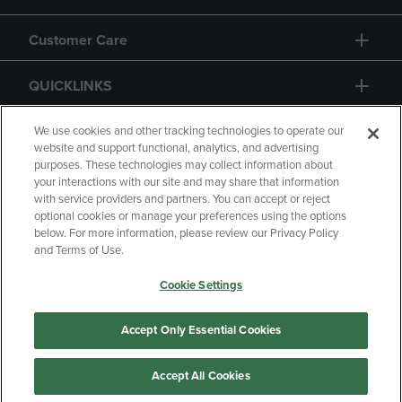
Customer Care
QUICKLINKS
GIFT CARD
We use cookies and other tracking technologies to operate our
website and support functional, analytics, and advertising
purposes. These technologies may collect information about
your interactions with our site and may share that information
with service providers and partners. You can accept or reject
optional cookies or manage your preferences using the options
below. For more information, please review our Privacy Policy
Copyright
Privacy Policy
Accessibility
and Terms of Use.
Terms of Use
CA Privacy Policy
Cookie Settings
Returns and Refunds
Your Privacy Choices
Manage My Data
Accept Only Essential Cookies
Accept All Cookies