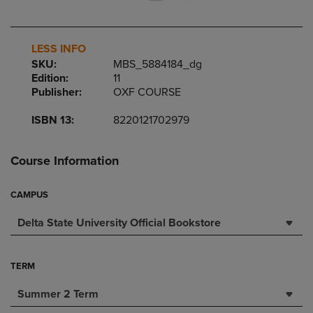
LESS INFO
SKU:
MBS_5884184_dg
Edition:
11
Publisher:
OXF COURSE
ISBN 13:
8220121702979
Course Information
CAMPUS
Delta State University Official Bookstore
TERM
Summer 2 Term