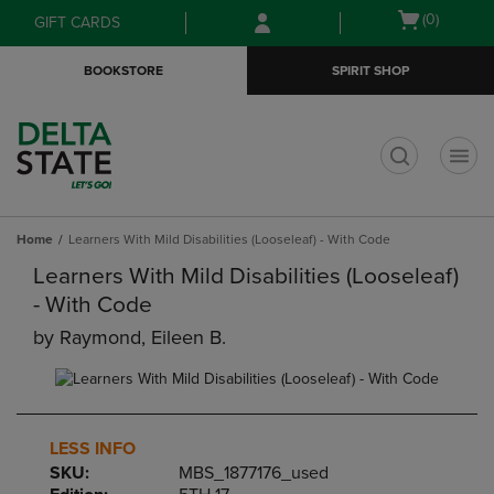
Skip
Skip
Open
(0)
GIFT CARDS
to
to
cart
main
main
menu
BOOKSTORE
SPIRIT SHOP
content
navigation
menu
t
Home
Learners With Mild Disabilities (Looseleaf) - With Code
Learners With Mild Disabilities (Looseleaf)
- With Code
by
Raymond, Eileen B.
LESS INFO
SKU:
MBS_1877176_used