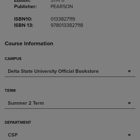
Edition:
5TH 17
Publisher:
PEARSON
ISBN10:
0133827119
ISBN 13:
9780133827118
Course Information
CAMPUS
Delta State University Official Bookstore
TERM
Summer 2 Term
DEPARTMENT
CSP