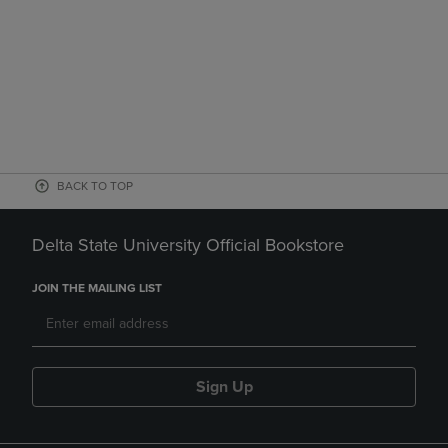
BACK TO TOP
Delta State University Official Bookstore
JOIN THE MAILING LIST
Sign Up