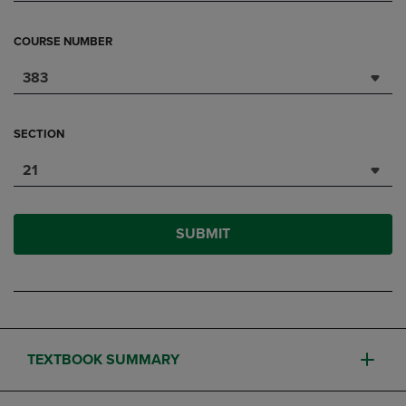
COURSE NUMBER
383
SECTION
21
SUBMIT
TEXTBOOK SUMMARY