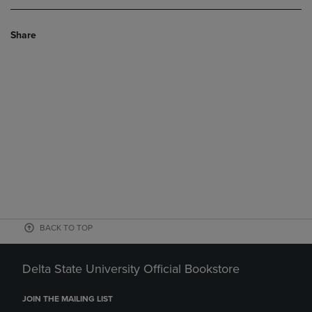
Share
BACK TO TOP
Delta State University Official Bookstore
JOIN THE MAILING LIST