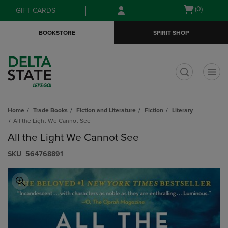
Skip
Skip
Open
(0)
GIFT CARDS
to
to
cart
main
main
menu
BOOKSTORE
SPIRIT SHOP
content
navigation
menu
t
Home
Trade Books
Fiction and Literature
Fiction
Literary
All the Light We Cannot See
All the Light We Cannot See
S​K​U
564768891