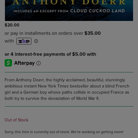
$20.00
From Anthony Doerr, the highly acclaimed, beautiful, stunningly
ambitious instant New York Times bestseller about a blind French
girl and a German boy whose paths collide in occupied France as
both try to survive the devastation of World War II.
Out of Stock
Sorry, this item is currently out of stock. We’re working on getting more!