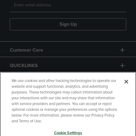
Sign Up
Customer Care
QUICKLINKS
GIFT CARD
We use cookies and other tracking technologies to operate our
website and support functional, analytics, and advertising
purposes. These technologies may collect information about
your interactions with our site and may share that information
with service providers and partners. You can accept or reject
optional cookies or manage your preferences using the options
below. For more information, please review our Privacy Policy
Copyright
Privacy Policy
Accessibility
and Terms of Use.
Terms of Use
CA Privacy Policy
Cookie Settings
Returns and Refunds
Your Privacy Choices