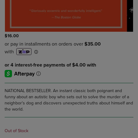
$16.00
NATIONAL BESTSELLER. An instant classic both poignant and
funny about an autistic boy who sets out to solve the murder of a
neighbor's dog and discovers unexpected truths about himself and
the world.
Out of Stock