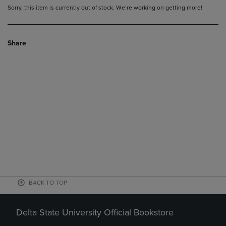
Sorry, this item is currently out of stock. We’re working on getting more!
Share
BACK TO TOP
Delta State University Official Bookstore