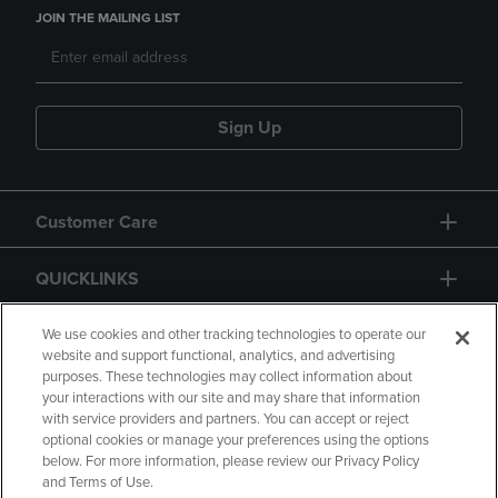
JOIN THE MAILING LIST
Sign Up
Customer Care
QUICKLINKS
GIFT CARD
We use cookies and other tracking technologies to operate our
website and support functional, analytics, and advertising
purposes. These technologies may collect information about
your interactions with our site and may share that information
with service providers and partners. You can accept or reject
optional cookies or manage your preferences using the options
below. For more information, please review our Privacy Policy
Copyright
Privacy Policy
Accessibility
and Terms of Use.
Terms of Use
CA Privacy Policy