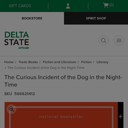
Skip
Skip
Open
(0)
GIFT CARDS
to
to
cart
main
main
menu
BOOKSTORE
SPIRIT SHOP
content
navigation
menu
t
Home
Trade Books
Fiction and Literature
Fiction
Literary
The Curious Incident of the Dog in the Night-Time
The Curious Incident of the Dog in the Night-
Time
S​K​U
566621412