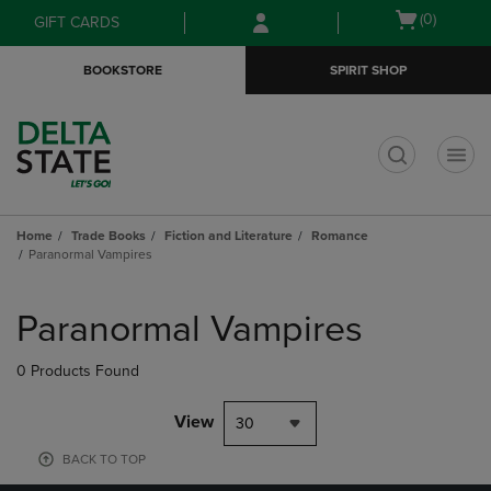
Skip
Skip
Open
(0)
GIFT CARDS
to
to
cart
main
main
menu
BOOKSTORE
SPIRIT SHOP
content
navigation
menu
t
Home
Trade Books
Fiction and Literature
Romance
Paranormal Vampires
Skip
to
Paranormal Vampires
products
0 Products Found
View
30
BACK TO TOP