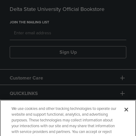
Delta State University Official Bookstore
JOIN THE MAILING LIST
Sign Up
Customer Care
QUICKLINKS
GIFT CARD
We use cookies and other tracking technologies to operate our
website and support functional, analytics, and advertising
purposes. These technologies may collect information about
your interactions with our site and may share that information
with service providers and partners. You can accept or reject