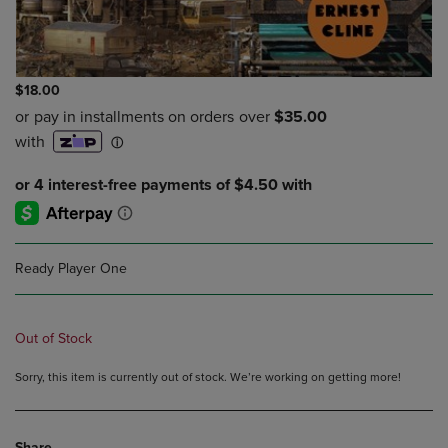
$18.00
Ready Player One
Out of Stock
Sorry, this item is currently out of stock. We’re working on getting more!
Share