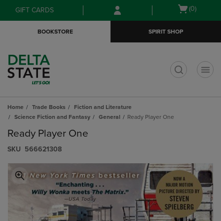
Skip
Skip
Open
(0)
GIFT CARDS
to
to
cart
main
main
menu
BOOKSTORE
SPIRIT SHOP
content
navigation
menu
t
Home
Trade Books
Fiction and Literature
Science Fiction and Fantasy
General
Ready Player One
Ready Player One
S​K​U
566621308