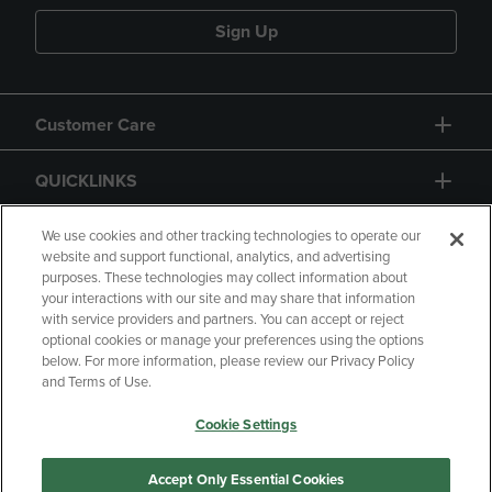
Sign Up
Customer Care
QUICKLINKS
GIFT CARD
We use cookies and other tracking technologies to operate our
website and support functional, analytics, and advertising
purposes. These technologies may collect information about
your interactions with our site and may share that information
with service providers and partners. You can accept or reject
optional cookies or manage your preferences using the options
below. For more information, please review our Privacy Policy
Copyright
Privacy Policy
Accessibility
and Terms of Use.
Terms of Use
CA Privacy Policy
Cookie Settings
Returns and Refunds
Your Privacy Choices
Manage My Data
Accept Only Essential Cookies