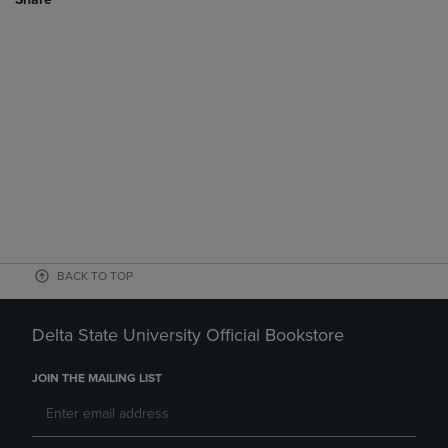
BACK TO TOP
Delta State University Official Bookstore
JOIN THE MAILING LIST