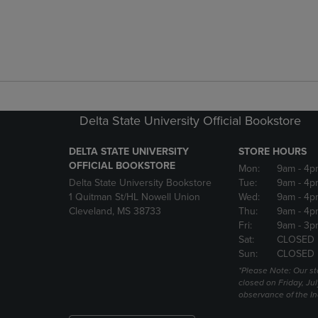
Delta State University Official Bookstore
DELTA STATE UNIVERSITY
STORE HOURS
OFFICIAL BOOKSTORE
Mon:
9am
- 4p
Delta State University Bookstore
Tue:
9am
- 4p
1 Quitman St/HL Nowell Union
Wed:
9am
- 4p
Cleveland, MS 38733
Thu:
9am
- 4p
Fri:
9am
- 3p
Sat:
CLOSED
Sun:
CLOSED
*Please Note: Our st
closed on Friday, Jul
observance of the 