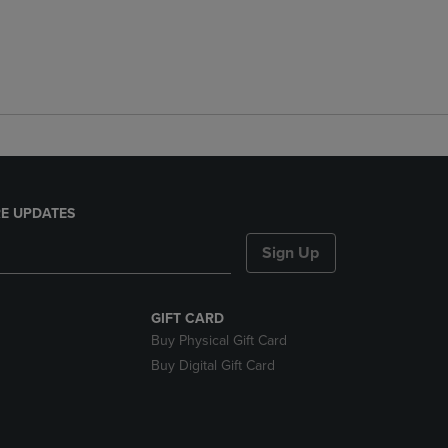
E UPDATES
Sign Up
GIFT CARD
Buy Physical Gift Card
Buy Digital Gift Card