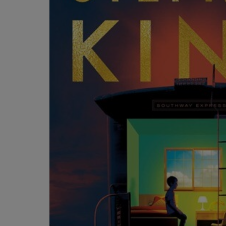
OR
OR
DOWN
DOWN
ARROW
ARROW
KEY
KEY
TO
TO
OPEN
OPEN
SUBMENU.
SUBMENU