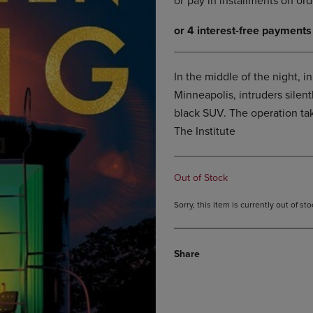
DOWN
ARROW
ARROW
KEY
KEY
TO
TO
OPEN
OPEN
SUBMENU.
In the middle of the night, i
SUBMENU.
Minneapolis, intruders silent
.
black SUV. The operation tak
The Institute
Out of Stock
Sorry, this item is currently out of s
Share