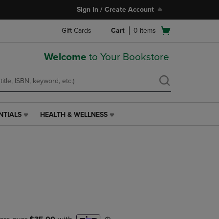
Sign In / Create Account
Open
Gift Cards
Cart
0
items
cart
menu
Welcome
to Your Bookstore
NTIALS
HEALTH & WELLNESS
HEALTH
&
WELLNESS
LINK.
e
PRESS
ENTER
TO
NAVIGATE
TO
PAGE,
OR