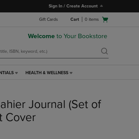
Sign In / Create Account
Open
Gift Cards
Cart
0
items
cart
menu
Welcome
to Your Bookstore
NTIALS
HEALTH & WELLNESS
HEALTH
&
WELLNESS
LINK.
hier Journal (Set of
PRESS
ENTER
TO
t Cover
NAVIGATE
TO
PAGE,
OR