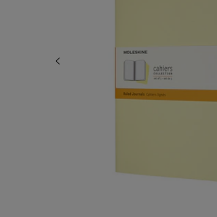
OR
OR
DOWN
DOWN
ARROW
ARROW
KEY
KEY
TO
TO
OPEN
OPEN
SUBMENU.
SUBMENU