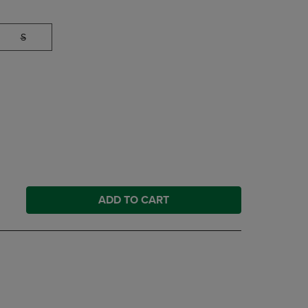
S
ADD TO CART