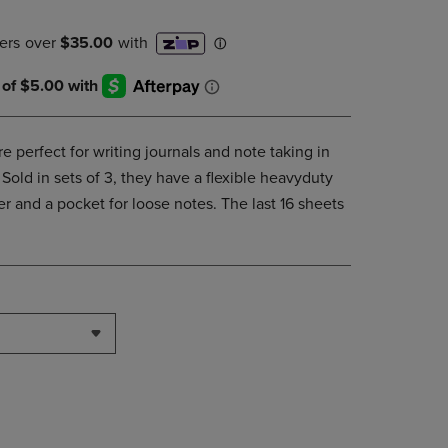
DOWN
ARROW
KEY
TO
OPEN
SUBMENU.
e perfect for writing journals and note taking in
Sold in sets of 3, they have a flexible heavyduty
 and a pocket for loose notes. The last 16 sheets