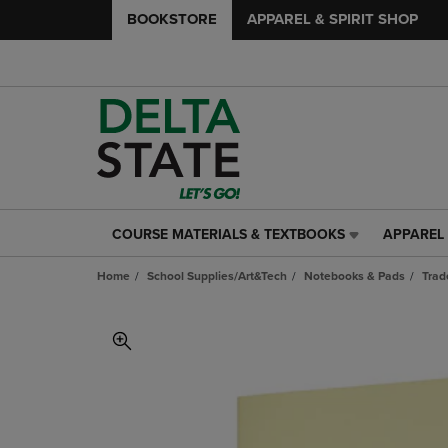
BOOKSTORE
APPAREL & SPIRIT SHOP
COURSE MATERIALS & TEXTBOOKS
APPAREL 
COURSE
APPAREL
MATERIALS
&
Home
School Supplies/Art&Tech
Notebooks & Pads
Trad
&
SPIRIT
TEXTBOOKS
SHOP
LINK.
LINK.
PRESS
PRESS
ENTER
ENTER
TO
TO
NAVIGATE
NAVIGAT
TO
TO
PAGE,
PAGE,