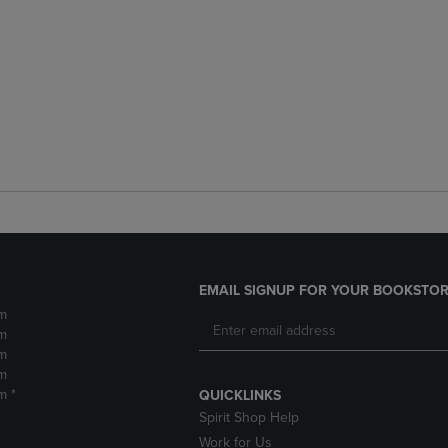
EMAIL SIGNUP FOR YOUR BOOKSTOR
m
m
m
m
m *
QUICKLINKS
Spirit Shop Help
Work for Us