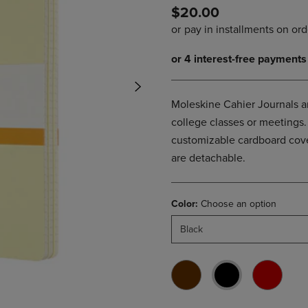
$20.00
DOWN
ARROW
ARROW
KEY
KEY
TO
TO
OPEN
OPEN
SUBMENU.
SUBMENU.
.
Moleskine Cahier Journals ar
college classes or meetings. 
customizable cardboard cover
are detachable.
Color:
Choose an option
Black