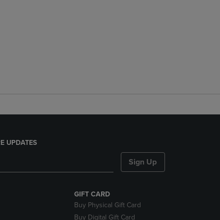
E UPDATES
Sign Up
GIFT CARD
Buy Physical Gift Card
Buy Digital Gift Card