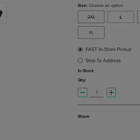
Size:
Choose an option
2XL
L
XL
FAST In-Store Pickup
Ship To Address
In Stock
Qty:
Share