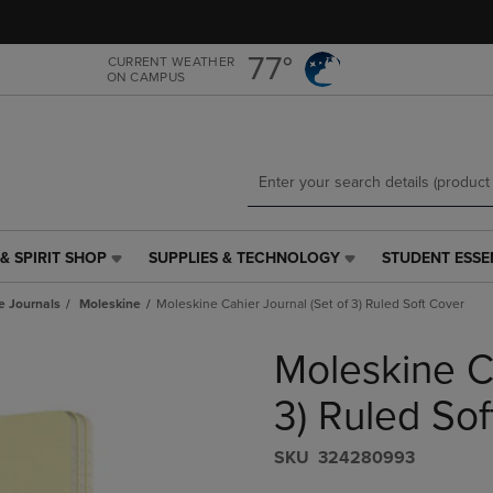
Skip
Skip
to
to
main
main
77°
CURRENT WEATHER
ON CAMPUS
content
navigation
menu
& SPIRIT SHOP
SUPPLIES & TECHNOLOGY
STUDENT ESSE
SUPPLIES
STUDENT
&
ESSENTIALS
e Journals
Moleskine
Moleskine Cahier Journal (Set of 3) Ruled Soft Cover
TECHNOLOGY
LINK.
LINK.
PRESS
Moleskine Ca
PRESS
ENTER
ENTER
TO
TO
NAVIGATE
3) Ruled Sof
NAVIGATE
TO
E
TO
PAGE,
S​K​U
324280993
PAGE,
OR
OR
DOWN