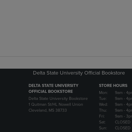
Delta State University Official Bookstore
DELTA STATE UNIVERSITY
STORE HOURS
OFFICIAL BOOKSTORE
Mon:
9am
- 4p
Delta State University Bookstore
Tue:
9am
- 4p
1 Quitman St/HL Nowell Union
Wed:
9am
- 4p
Cleveland, MS 38733
Thu:
9am
- 4p
Fri:
9am
- 3p
Sat:
CLOSED
Sun:
CLOSED