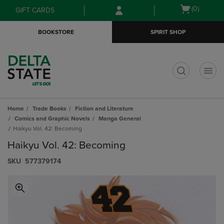
Skip
Skip
Open
(0)
GIFT CARDS
to
to
cart
main
main
menu
BOOKSTORE
SPIRIT SHOP
content
navigation
menu
t
Home
Trade Books
Fiction and Literature
Comics and Graphic Novels
Manga General
Haikyu Vol. 42: Becoming
Haikyu Vol. 42: Becoming
S​K​U
577379174