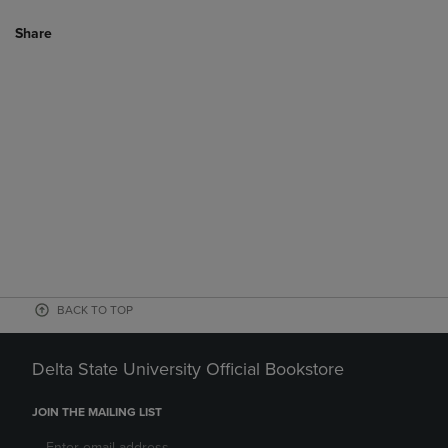
Share
BACK TO TOP
Delta State University Official Bookstore
JOIN THE MAILING LIST