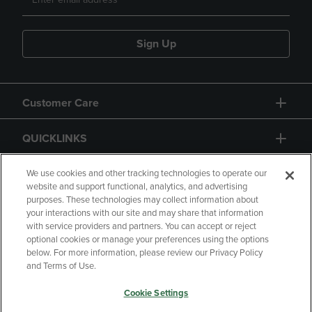
Sign Up
Customer Care
QUICKLINKS
GIFT CARD
We use cookies and other tracking technologies to operate our
website and support functional, analytics, and advertising
purposes. These technologies may collect information about
your interactions with our site and may share that information
with service providers and partners. You can accept or reject
optional cookies or manage your preferences using the options
below. For more information, please review our Privacy Policy
Copyright
Privacy Policy
Accessibility
and Terms of Use.
Terms of Use
CA Privacy Policy
Cookie Settings
Returns and Refunds
Your Privacy Choices