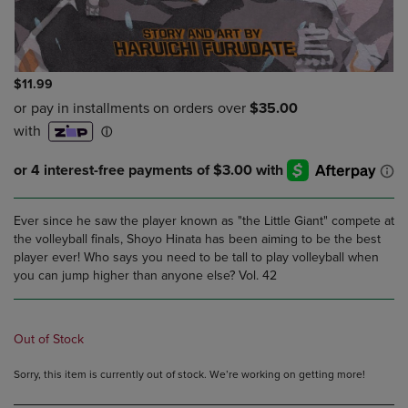
$11.99
Ever since he saw the player known as "the Little Giant" compete at
the volleyball finals, Shoyo Hinata has been aiming to be the best
player ever! Who says you need to be tall to play volleyball when
you can jump higher than anyone else? Vol. 42
Out of Stock
Sorry, this item is currently out of stock. We’re working on getting more!