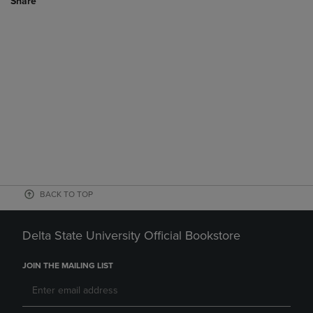
Share
BACK TO TOP
Delta State University Official Bookstore
JOIN THE MAILING LIST