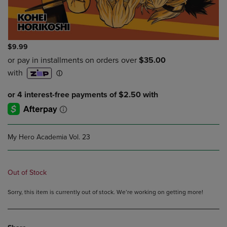
$9.99
My Hero Academia Vol. 23
Out of Stock
Sorry, this item is currently out of stock. We’re working on getting more!