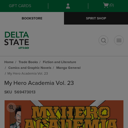
Skip
Skip
Open
(0)
GIFT CARDS
to
to
cart
main
main
menu
BOOKSTORE
SPIRIT SHOP
content
navigation
menu
t
Home
Trade Books
Fiction and Literature
Comics and Graphic Novels
Manga General
My Hero Academia Vol. 23
My Hero Academia Vol. 23
S​K​U
569473013