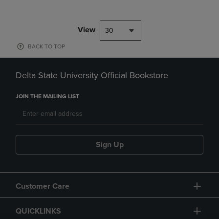
View
30
BACK TO TOP
Delta State University Official Bookstore
JOIN THE MAILING LIST
Sign Up
Customer Care
QUICKLINKS