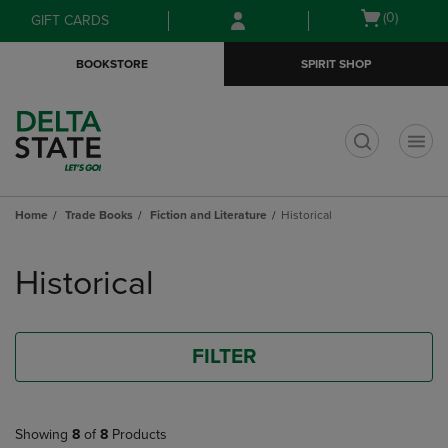
Skip
Skip
Open
(0)
GIFT CARDS
to
to
cart
main
main
menu
BOOKSTORE
SPIRIT SHOP
content
navigation
menu
t
Home
Trade Books
Fiction and Literature
Historical
Skip
to
Historical
products
FILTER
Showing
8
of
8
Products