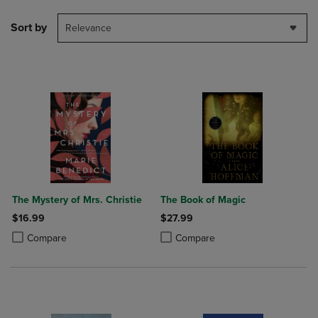
Sort by
Relevance
The Mystery of Mrs. Christie
The Book of Magic
$16.99
$27.99
Product added, Select 2 to 4 Products to Compare, Items added for c
Product removed, Select 2 to 4 Products to Compare, Items added for
Product added, Select 2 to 4 Produ
Product removed, Select 2 to 4 Pro
Compare
Compare